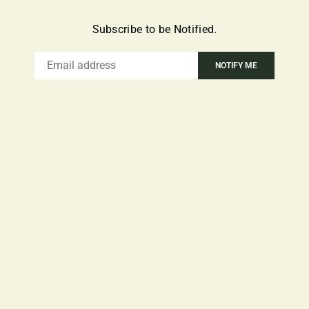
Subscribe to be Notified.
Email
NOTIFY ME