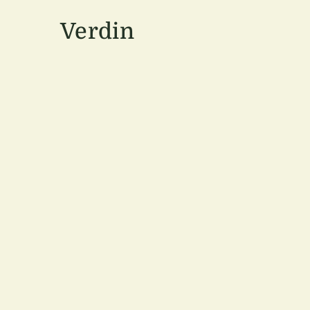
Verdin