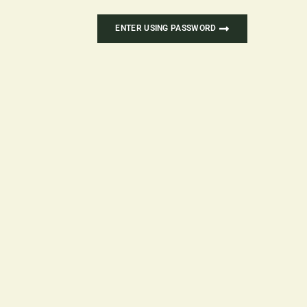
ENTER USING PASSWORD