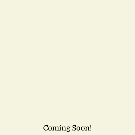
Coming Soon!